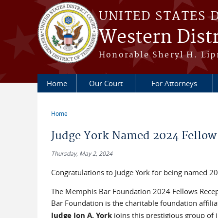
Skip to main content
UNITED STATES 
Western Distr
Honorable Sheryl H. Lipm
Home
Our Court
For Attorneys
Home
You are here
Judge York Named 2024 Fellow
Thursday, May 2, 2024
Congratulations to Judge York for being named 
The Memphis Bar Foundation 2024 Fellows Recept
Bar Foundation is the charitable foundation affil
Judge Jon A. York
joins this prestigious group of 