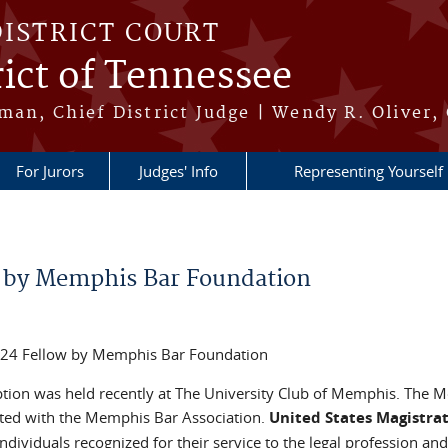
DISTRICT COURT
ict of Tennessee
an, Chief District Judge | Wendy R. Oliver, 
For Jurors
Judges' Info
Representing Yourself
 by Memphis Bar Foundation
2024 Fellow by Memphis Bar Foundation
ion was held recently at The University Club of Memphis. The 
iated with the Memphis Bar Association.
United States Magistra
individuals recognized for their service to the legal profession and