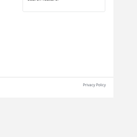
Privacy Policy