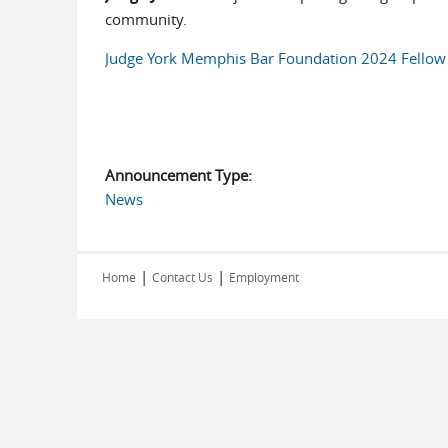
community.
Judge York Memphis Bar Foundation 2024 Fellow 
Announcement Type:
News
|
|
Home
Contact Us
Employment