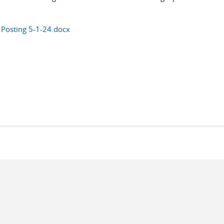
Posting 5-1-24.docx