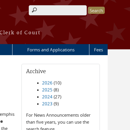
Search form
Clerk of Court
Forms and Applications
Fees
Archive
2026
(10)
2025
(8)
2024
(27)
2023
(9)
Memphis
For News Announcements older
te
than five years, you can use the
 the
search feature.