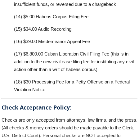
insufficient funds
, or re
versed due
to a chargeback
(14)
$5.00 Hab
e
as Corpus Filing
F
e
e
(15)
$
34
.00
Audio Recording
(16)
$
39
.00
Misdemeanor
Appe
a
l F
ee
(17)
$
6,800
.00
Cuban
L
iber
a
tion C
i
vil Filing
F
ee
(this
is
in
ad
d
iti
o
n
to
the
new
ci
v
il
case
f
ili
n
g
f
ee
f
or
i
n
stitu
t
ing
any
ci
v
il
action
o
ther
than
a
w
rit
of
habeas
corp
u
s)
(18)
$
30
Processing Fee for a Petty Offense on a Federal
Violation Notice
Check Acceptance Policy:
Checks a
r
e only
ac
c
epted
f
rom attorne
y
s, law firms, and the
press.
(
A
ll checks &
money
orde
r
s should be made
p
a
y
able to the Clerk,
U
.S. District Court).
Personal ch
e
cks a
r
e NOT
ac
c
epted
f
or