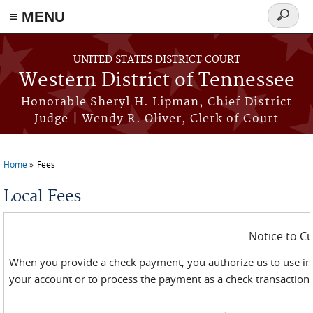
≡ MENU
Search
form
Skip to main content
UNITED STATES DISTRICT COURT
Western District of Tennessee
Honorable Sheryl H. Lipman, Chief District
Judge | Wendy R. Oliver, Clerk of Court
Home
Fees
You are here
Local Fees
Notice to C
When you provide a check payment, you authorize us to use in
your account or to process the payment as a check transaction. 