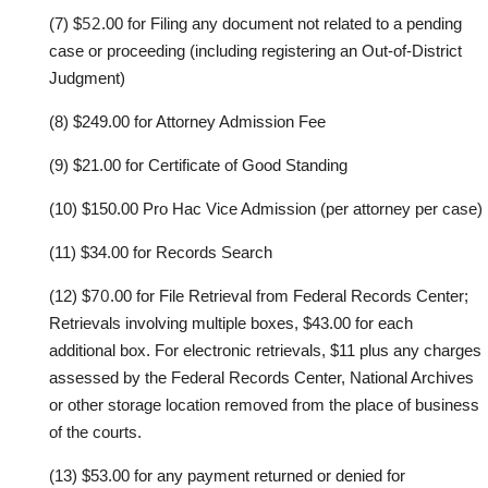
52
(7)
$
.00
for Filing any document not related
to
a pending
case or proceeding
(including r
e
g
istering
an Out
-
of
-
District
Judgment
)
(8)
$
249
.00
for Attorn
e
y
Admission Fee
(9)
$
21
.00
for Ce
r
tificate of
Good Standing
(10)
$1
50
.00 Pro Hac
Vice
A
dmission
(per attorn
e
y
per
c
ase)
(11)
$
34
.00
for Re
c
ords Sea
r
ch
70
(12)
$
.00 for
F
ile Retrieval
f
rom F
e
der
a
l Records Center
;
Retrievals involving
multiple boxes, $43.00 for each
additional box
. For electronic
retrievals, $11 plus
any charges
assessed by the Federal
Records Center, National Archives
or other
storage location removed from the place of business
of the courts.
(13)
$53.00
for any payment returned or denied for