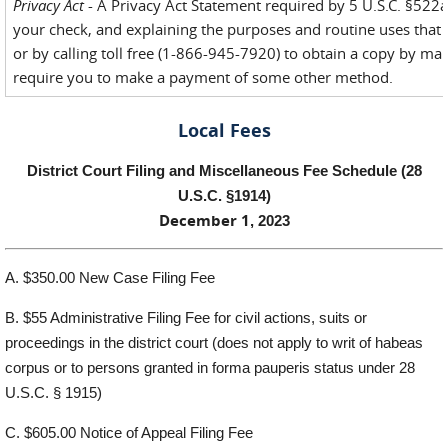
Privacy Act
- A Privacy Act Statement required by 5 U.S.C. §522a(e
your check, and explaining the purposes and routine uses that 
or by calling toll free (1-866-945-7920) to obtain a copy by mai
require you to make a payment of some other method.
Local Fees
District
Court
F
ili
n
g and Miscellaneous Fee
Schedu
l
e (28
U
.S.C. §1914)
December 1
, 2023
A.
$350.00 New C
a
se
F
iling
F
ee
B.
$
55
Administrative Filing Fee for civil actions, suits or
proceedings in the district court
(does
not
apply to writ of
habeas
corpus
or to persons granted
in forma pauperis
status
under 28
U.S.C. § 1915)
C.
$
60
5
.00
Notice of
Appe
a
l Filing
F
ee