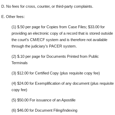
D.
N
o
f
e
e
s
f
o
r
c
r
o
ss
,
c
o
u
nt
e
r
,
o
r
th
i
r
d
-
p
a
r
t
y
c
om
p
l
a
in
t
s.
E.
O
t
h
e
r
f
e
e
s:
(1)
$.50 per p
ag
e for
Copies from Case
F
iles
; $33.00 for
providing an electronic copy
of a record that is stored outside
the court’s CM/ECF system and is therefore not
available
through the
judiciary’s PACER system.
(2)
$
.
1
0
p
e
r
p
a
g
e
f
o
r
D
o
c
um
e
nt
s
P
r
in
t
e
d
f
r
o
m
P
u
bl
i
c
T
e
r
m
in
a
ls
(3)
$12.00 for Ce
r
tified Copy
(plus requisite copy
fe
e
)
(4)
$
24
.00
for Exemplification of any
document (plus r
e
quisite
copy
fe
e
)
(5)
$50.00 For issuance of an Apostille
(6)
$46.00 for Do
c
ument Filin
g
/
I
ndexing