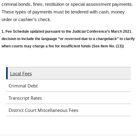
criminal bonds, fines,
r
estitution or special ass
e
ssment pa
y
ments.
These types of payments must be
t
e
n
d
e
r
e
d
w
it
h
ca
s
h
,
m
o
n
e
y
o
r
d
e
r
o
r
ca
s
h
i
e
r
’s
c
h
e
c
k
.
1.
Fee Schedule updated
pursuant to the
Judicial Conference
’
s
March
2021
decision
to
include
the
language
“
or reversed du
e to a charg
eback
”
to clarify
when
courts
may charge a fee for
insufficient funds
(See Item No.
(13
)
)
Local Fees
Criminal Debt
Transcript Rates
District Court Miscellaneous Fees