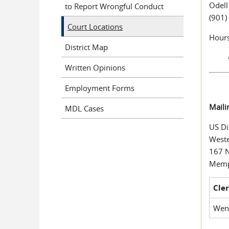
Odell
to Report Wrongful Conduct
(901)
Court Locations
Hours
District Map
Written Opinions
Employment Forms
Maili
MDL Cases
US Di
Weste
167 
Memp
Cler
Wen