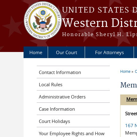
Skip to main content
UNITED STATES 
Western Distr
Honorable Sheryl H. Lipm
Home
Our Court
For Attorneys
Home
O
Contact Information
You a
Mem
Local Rules
Administrative Orders
Mem
Case Information
Stree
Court Holidays
167 N
Memp
Your Employee Rights and How