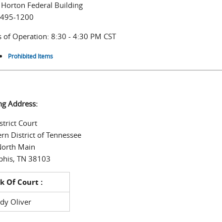
 Horton Federal Building
 495-1200
 of Operation: 8:30 - 4:30 PM CST
Prohibited Items
ng Address:
strict Court
rn District of Tennessee
North Main
his, TN 38103
k Of Court :
dy Oliver