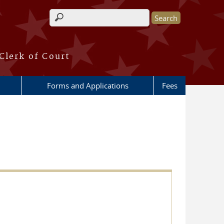
Search form
Clerk of Court
Forms and Applications
Fees