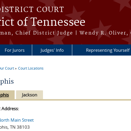
DISTRICT COURT
ict of Tennessee
an, Chief District Judge | Wendy R. Oliver, 
For Jurors
Judges' Info
Representing Yourself
ur Court
Court Locations
re here
phis
phis
Jackson
t Address:
orth Main Street
his, TN 38103