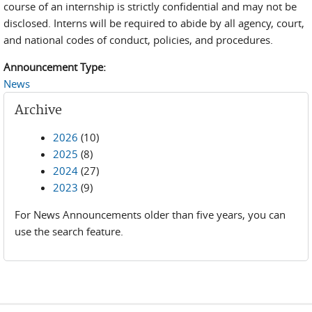
course of an internship is strictly confidential and may not be
disclosed. Interns will be required to abide by all agency, court,
and national codes of conduct, policies, and procedures.
Announcement Type:
News
Archive
2026
(10)
2025
(8)
2024
(27)
2023
(9)
For News Announcements older than five years, you can
use the search feature.