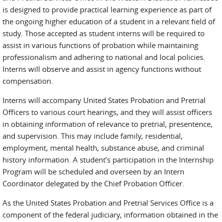
is designed to provide practical learning experience as part of
the ongoing higher education of a student in a relevant field of
study. Those accepted as student interns will be required to
assist in various functions of probation while maintaining
professionalism and adhering to national and local policies.
Interns will observe and assist in agency functions without
compensation.
Interns will accompany United States Probation and Pretrial
Officers to various court hearings, and they will assist officers
in obtaining information of relevance to pretrial, presentence,
and supervision. This may include family, residential,
employment, mental health, substance abuse, and criminal
history information. A student’s participation in the Internship
Program will be scheduled and overseen by an Intern
Coordinator delegated by the Chief Probation Officer.
As the United States Probation and Pretrial Services Office is a
component of the federal judiciary, information obtained in the