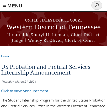
≡ MENU
Search
form
Skip to main content
UNITED STATES DISTRICT COURT
Western District of Tennessee
Honorable Sheryl H. Lipman, Chief District
Judge | Wendy R. Oliver, Clerk of Court
Home
You are here
US Probation and Pretrial Services
Internship Announcement
Thursday, March 21, 2024
Click to view Announcement
The Student Internship Program for the United States Probation
and Pretrial Services Office in the Western District of Tennessee