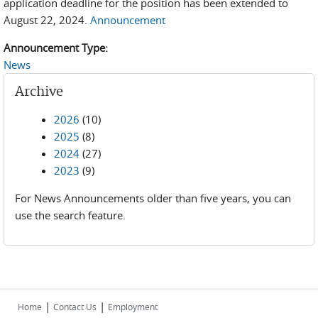
application deadline for the position has been extended to
August 22, 2024.
Announcement
Announcement Type:
News
Archive
2026
(10)
2025
(8)
2024
(27)
2023
(9)
For News Announcements older than five years, you can
use the search feature.
|
|
Home
Contact Us
Employment