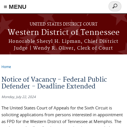
≡ MENU
Search
form
Skip to main content
UNITED STATES DISTRICT COURT
Western District of Tennessee
Honorable Sheryl H. Lipman, Chief District
Judge | Wendy R. Oliver, Clerk of Court
Home
You are here
Notice of Vacancy - Federal Public
Defender - Deadline Extended
Monday, July 22, 2024
The United States Court of Appeals for the Sixth Circuit is
soliciting applications from persons interested in appointment
as FPD for the Western District of Tennessee at Memphis. The