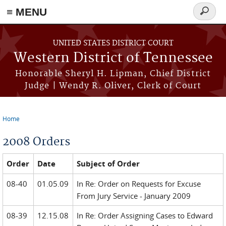
≡ MENU
Search
form
Skip to main content
UNITED STATES DISTRICT COURT
Western District of Tennessee
Honorable Sheryl H. Lipman, Chief District
Judge | Wendy R. Oliver, Clerk of Court
Home
You are here
2008 Orders
Order
Date
Subject of Order
08-40
01.05.09
In Re: Order on Requests for Excuse
From Jury Service - January 2009
08-39
12.15.08
In Re: Order Assigning Cases to Edward