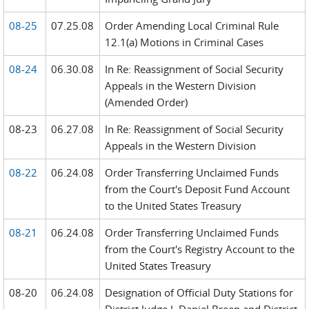
08-25
07.25.08
Order Amending Local Criminal Rule
12.1(a) Motions in Criminal Cases
08-24
06.30.08
In Re: Reassignment of Social Security
Appeals in the Western Division
(Amended Order)
08-23
06.27.08
In Re: Reassignment of Social Security
Appeals in the Western Division
08-22
06.24.08
Order Transferring Unclaimed Funds
from the Court's Deposit Fund Account
to the United States Treasury
08-21
06.24.08
Order Transferring Unclaimed Funds
from the Court's Registry Account to the
United States Treasury
08-20
06.24.08
Designation of Official Duty Stations for