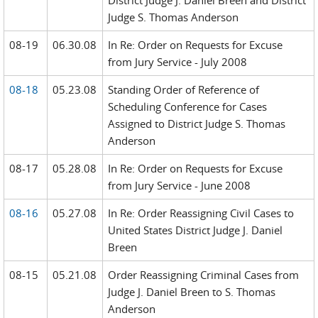
District Judge J. Daniel Breen and District
Judge S. Thomas Anderson
08-19
06.30.08
In Re: Order on Requests for Excuse
from Jury Service - July 2008
08-18
05.23.08
Standing Order of Reference of
Scheduling Conference for Cases
Assigned to District Judge S. Thomas
Anderson
08-17
05.28.08
In Re: Order on Requests for Excuse
from Jury Service - June 2008
08-16
05.27.08
In Re: Order Reassigning Civil Cases to
United States District Judge J. Daniel
Breen
08-15
05.21.08
Order Reassigning Criminal Cases from
Judge J. Daniel Breen to S. Thomas
Anderson