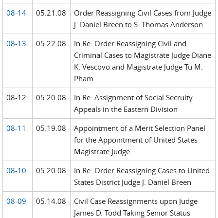
08-14
05.21.08
Order Reassigning Civil Cases from Judge
J. Daniel Breen to S. Thomas Anderson
08-13
05.22.08
In Re: Order Reassigning Civil and
Criminal Cases to Magistrate Judge Diane
K. Vescovo and Magistrate Judge Tu M.
Pham
08-12
05.20.08
In Re: Assignment of Social Secruity
Appeals in the Eastern Division
08-11
05.19.08
Appointment of a Merit Selection Panel
for the Appointment of United States
Magistrate Judge
08-10
05.20.08
In Re: Order Reassigning Cases to United
States District Judge J. Daniel Breen
08-09
05.14.08
Civil Case Reassignments upon Judge
James D. Todd Taking Senior Status