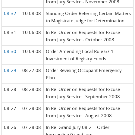
from Jury Service - November 2008
08-32
10.08.08
Standing Order Referring Certain Matters
to Magistrate Judge for Determination
08-31
10.06.08
In Re: Order on Requests for Excuse
from Jury Service - October 2008
08-30
10.09.08
Order Amending Local Rule 67.1
Investment of Registry Funds
08-29
08.27.08
Order Revising Occupant Emergency
Plan
08-28
08.28.08
In Re: Order on Requests for Excuse
from Jury Service - September 2008
08-27
07.28.08
In Re: Order on Requests for Excuse
from Jury Service - August 2008
08-26
07.28.08
In Re: Grand Jury 08-2 -- Order
Impaneling Grand Jury