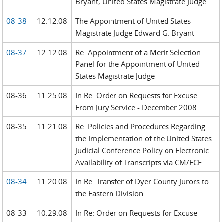
Bryant, United States Magistrate Judge
08-38
12.12.08
The Appointment of United States
Magistrate Judge Edward G. Bryant
08-37
12.12.08
Re: Appointment of a Merit Selection
Panel for the Appointment of United
States Magistrate Judge
08-36
11.25.08
In Re: Order on Requests for Excuse
From Jury Service - December 2008
08-35
11.21.08
Re: Policies and Procedures Regarding
the Implementation of the United States
Judicial Conference Policy on Electronic
Availability of Transcripts via CM/ECF
08-34
11.20.08
In Re: Transfer of Dyer County Jurors to
the Eastern Division
08-33
10.29.08
In Re: Order on Requests for Excuse