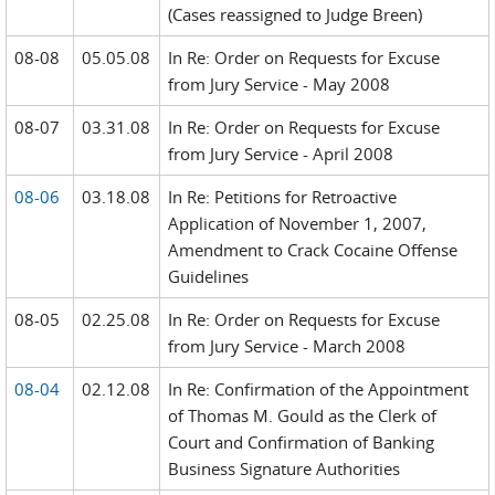
(Cases reassigned to Judge Breen)
08-08
05.05.08
In Re: Order on Requests for Excuse
from Jury Service - May 2008
08-07
03.31.08
In Re: Order on Requests for Excuse
from Jury Service - April 2008
08-06
03.18.08
In Re: Petitions for Retroactive
Application of November 1, 2007,
Amendment to Crack Cocaine Offense
Guidelines
08-05
02.25.08
In Re: Order on Requests for Excuse
from Jury Service - March 2008
08-04
02.12.08
In Re: Confirmation of the Appointment
of Thomas M. Gould as the Clerk of
Court and Confirmation of Banking
Business Signature Authorities